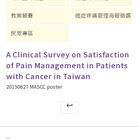
教案競賽
癌症疼痛管理海報徵選
民眾專區
A Clinical Survey on Satisfaction
of Pain Management in Patients
with Cancer in Taiwan
20150627 MASCC poster
keyboard_return
:::