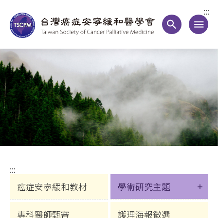
:::
search
menu
:::
癌症安寧緩和教材
學術研究主題
專科醫師甄審
護理海報徵選